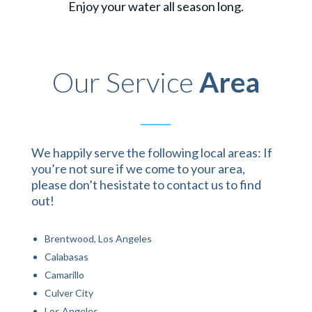
Enjoy your water all season long.
Our Service
Area
We happily serve the following local areas: If
you’re not sure if we come to your area,
please don’t hesistate to contact us to find
out!
Brentwood, Los Angeles
Calabasas
Camarillo
Culver City
Los Angeles