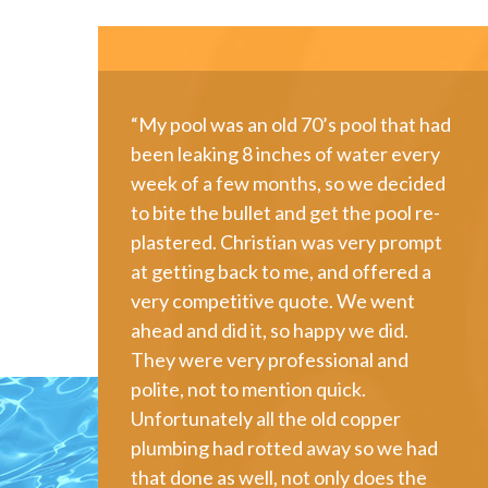
“My pool was an old 70’s pool that had
been leaking 8 inches of water every
week of a few months, so we decided
to bite the bullet and get the pool re-
plastered. Christian was very prompt
at getting back to me, and offered a
very competitive quote. We went
ahead and did it, so happy we did.
They were very professional and
polite, not to mention quick.
Unfortunately all the old copper
plumbing had rotted away so we had
that done as well, not only does the