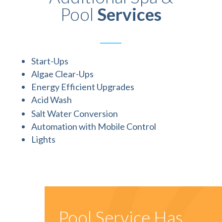
Pool
Services
Start-Ups
Algae Clear-Ups
Energy Efficient Upgrades
Acid Wash
Salt Water Conversion
Automation with Mobile Control
Lights
Pool Service Has