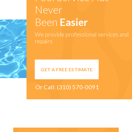
Never
Been
Easier
We provide professional services and
repairs
GET A FREE ESTIMATE
Or Call:
(310) 570-0091