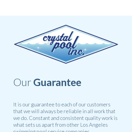
Our
Guarantee
It is our guarantee to each of our customers
that we will always be reliable in all work that
we do. Constant and consistent quality work is
what sets us apart from other Los Angeles
swimming pool service companies.