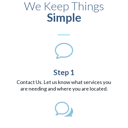
We Keep Things
Simple
v
Step 1
Contact Us. Let us know what services you
are needing and where you are located.
w