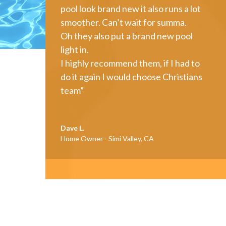
pool look brand new it also runs a lot
smoother. Can’t wait for summa.
Oh they also put a brand new pool
light in.
I highly recommend them, if I had to
do it again I would choose Christians
team”
Dave L.
Home Owner - Simi Valley, CA