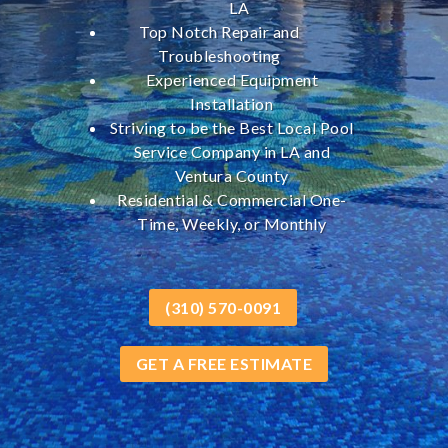
LA
Top Notch Repair and
Troubleshooting
Experienced Equipment
Installation
Striving to be the Best Local Pool
Service Company in LA and
Ventura County
Residential & Commercial One-
Time, Weekly, or Monthly
(310) 570-0091
GET A FREE ESTIMATE