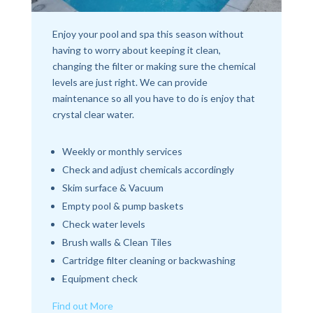
Enjoy your pool and spa this season without
having to worry about keeping it clean,
changing the filter or making sure the chemical
levels are just right. We can provide
maintenance so all you have to do is enjoy that
crystal clear water.
Weekly or monthly services
Check and adjust chemicals accordingly
Skim surface & Vacuum
Empty pool & pump baskets
Check water levels
Brush walls & Clean Tiles
Cartridge filter cleaning or backwashing
Equipment check
Find out More