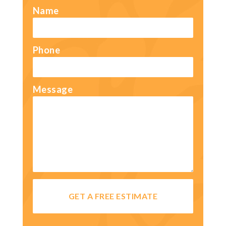
Name
Phone
Message