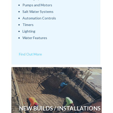
Pumps and Motors
Salt Water Systems
Automation Controls
Timers
Lighting
Water Features
Find Out More
NEW BUILDS / INSTALLATIONS