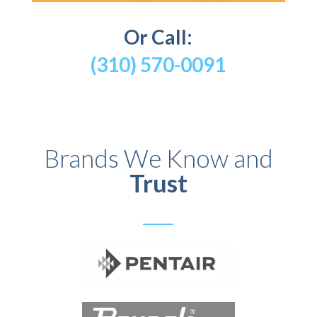
Or Call:
(310) 570-0091
Brands We Know and
Trust