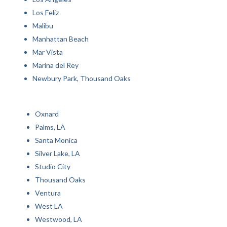
Los Feliz
Malibu
Manhattan Beach
Mar Vista
Marina del Rey
Newbury Park, Thousand Oaks
Oxnard
Palms, LA
Santa Monica
Silver Lake, LA
Studio City
Thousand Oaks
Ventura
West LA
Westwood, LA