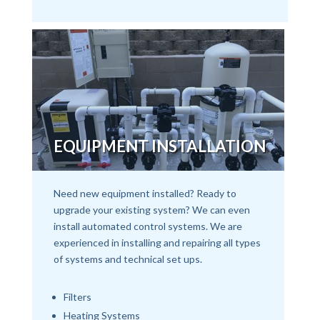
EQUIPMENT INSTALLATION
Need new equipment installed? Ready to
upgrade your existing system? We can even
install automated control systems. We are
experienced in installing and repairing all types
of systems and technical set ups.
Filters
Heating Systems