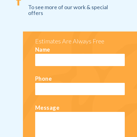

To see more of our work & special
offers
Estimates Are Always Free
Name
Phone
Message