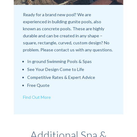
Ready for a brand new pool? We are
experienced in building gunite pools, also
known as concrete pools. These are highly
durable and can be created in any shape –
square, rectangle, curved, custom design? No
problem. Please contact us with any questions.
In ground Swimming Pools & Spas
See Your Design Come to Life
Competitive Rates & Expert Advice
Free Quote
Find Out More
Additional Spa &