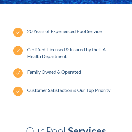
20 Years of Experienced Pool Service
N
Certified, Licensed & Insured by the L.A.
N
Health Department
Family Owned & Operated
N
Customer Satisfaction is Our Top Priority
N
Our Pool
Services