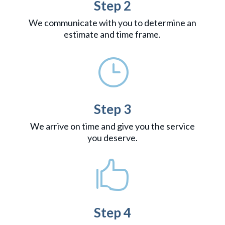
Step 2
We communicate with you to determine an
estimate and time frame.
}
Step 3
We arrive on time and give you the service
you deserve.

Step 4