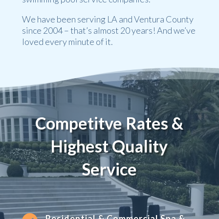
We have been serving LA and Ventura County
since 2004 – that’s almost 20 years! And we’ve
loved every minute of it.
Competitve Rates &
Highest Quality
Service
Residential & Commercial Spa &