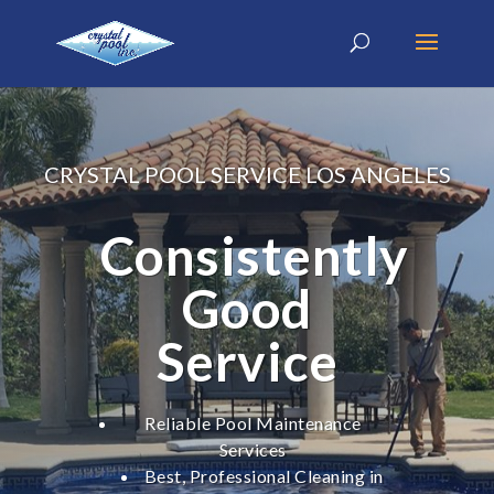
CRYSTAL POOL SERVICE LOS ANGELES
Consistently
Good
Service
Reliable Pool Maintenance
Services
Best, Professional Cleaning in