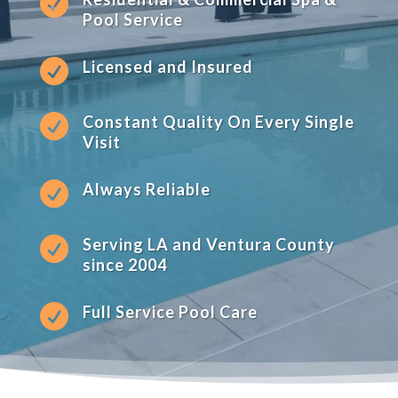

Pool Service

Licensed and Insured

Constant Quality On Every Single
Visit

Always Reliable

Serving LA and Ventura County
since 2004

Full Service Pool Care