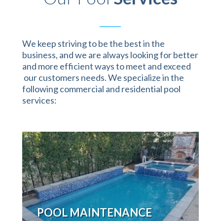
We keep striving to be the best in the
business, and we are always looking for better
and more efficient ways to meet and exceed
our customers needs. We specialize in the
following commercial and residential pool
services:
POOL MAINTENANCE