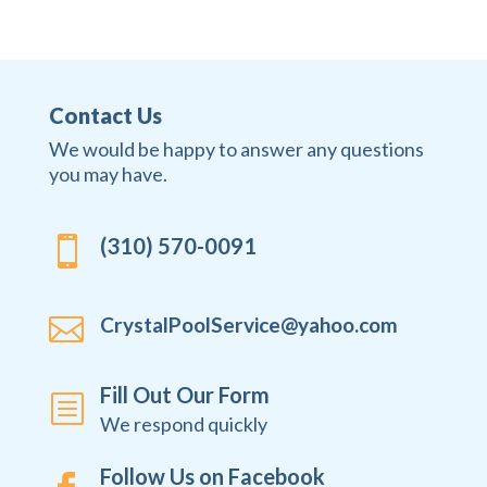
Contact Us
We would be happy to answer any questions
you may have.
(310) 570-0091


CrystalPoolService@yahoo.com
Fill Out Our Form
b
We respond quickly
Follow Us on Facebook