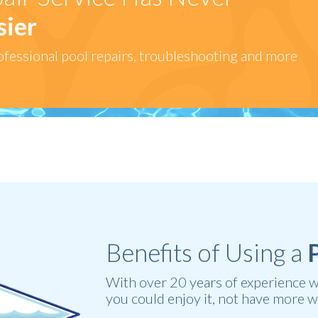
sier
fessional pool repairs, troubleshooting and more
Benefits of Using a
With over 20 years of experience we 
you could enjoy it, not have more w