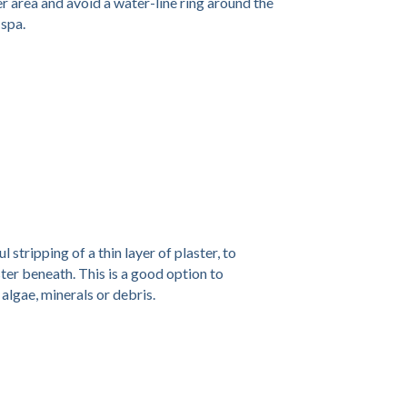
r area and avoid a water-line ring around the
spa.
 stripping of a thin layer of plaster, to
aster beneath. This is a good option to
 algae, minerals or debris.