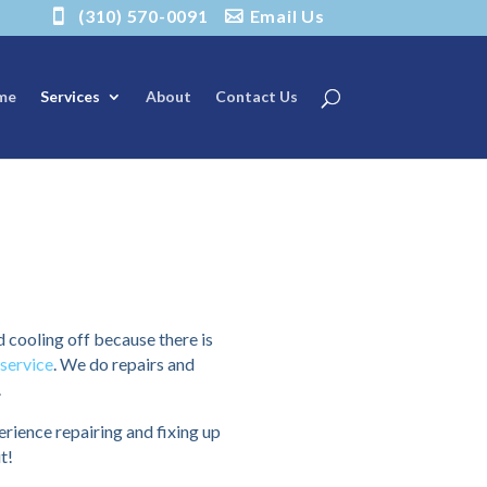
(310) 570-0091
Email Us
me
Services
About
Contact Us
d cooling off because there is
service
. We do repairs and
.
ience repairing and fixing up
t!