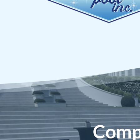
Compe