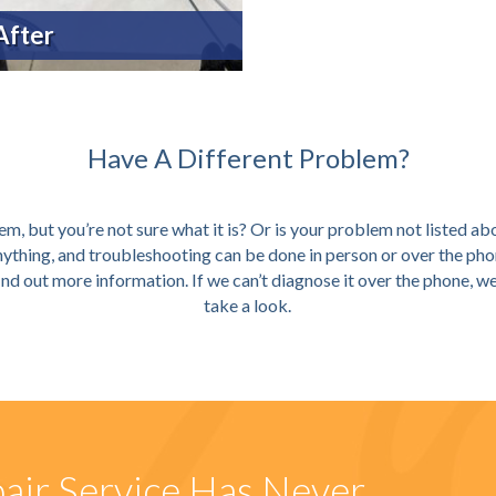
After
Have A Different Problem?
m, but you’re not sure what it is? Or is your problem not listed ab
anything, and troubleshooting can be done in person or over the pho
ind out more information. If we can’t diagnose it over the phone, 
take a look.
air Service Has Never