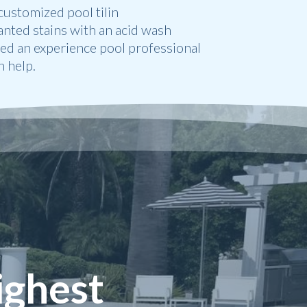
ustomized pool tilin
anted stains with an acid wash
eed an experience pool professional
 help.
ighest