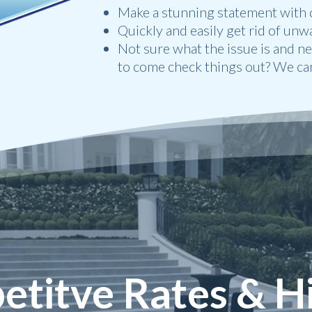
Make a stunning statement with c
Quickly and easily get rid of unw
Not sure what the issue is and n
to come check things out? We can
titve Rates & H