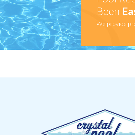
Been
Ea
We provide pro