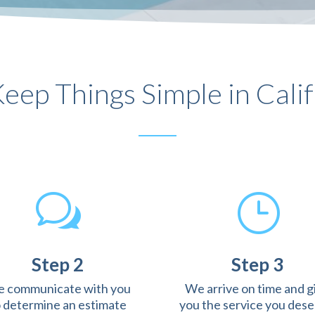
eep Things Simple in Calif
w
}
Step 2
Step 3
 communicate with you
We arrive on time and g
o determine an estimate
you the service you dese