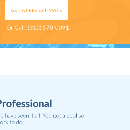
GET A FREE ESTIMATE
Or Call:
(310) 570-0091
Professional
have seen it all. You got a pool so
ork to do.