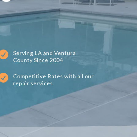

Serving LA and Ventura
County Since 2004

Competitive Rates with all our
repair services