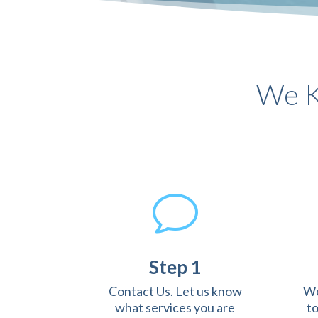
We K
v
Step 1
Contact Us. Let us know
We
what services you are
t