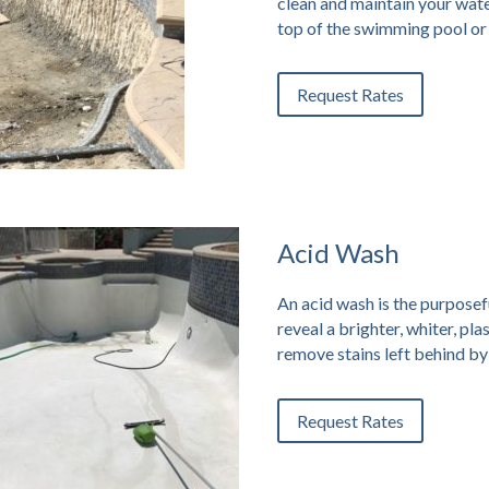
clean and maintain your wate
top of the swimming pool or 
Request Rates
Acid Wash
An acid wash is the purposeful
reveal a brighter, whiter, pl
remove stains left behind by
Request Rates