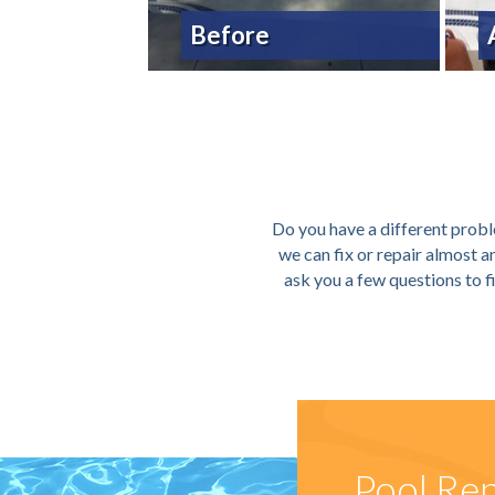
Before
Do you have a different proble
we can fix or repair almost 
ask you a few questions to f
Pool Rep