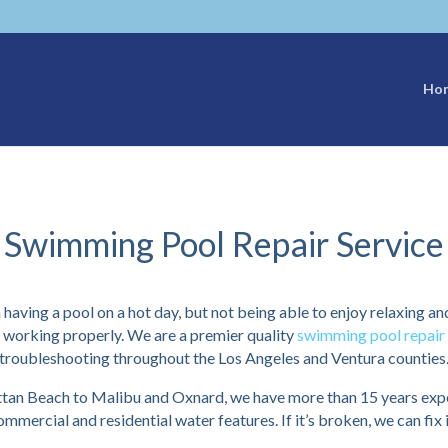
Ho
Swimming Pool Repair Service
 having a pool on a hot day, but not being able to enjoy relaxing an
t working properly. We are a premier quality
swimming pool repair 
troubleshooting throughout the Los Angeles and Ventura counties
n Beach to Malibu and Oxnard, we have more than 15 years exper
ommercial and residential water features. If it’s broken, we can fix i