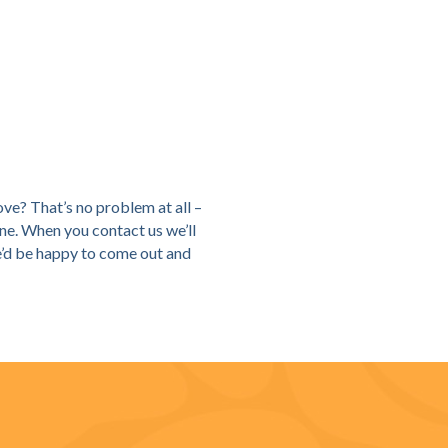
ove? That’s no problem at all –
ne. When you contact us we’ll
we’d be happy to come out and