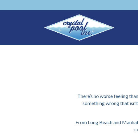
There’s no worse feeling than
something wrong that isn’
From Long Beach and Manhatta
c