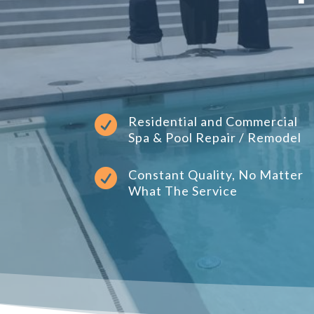

Residential and Commercial
Spa & Pool Repair / Remodel

Constant Quality, No Matter
What The Service