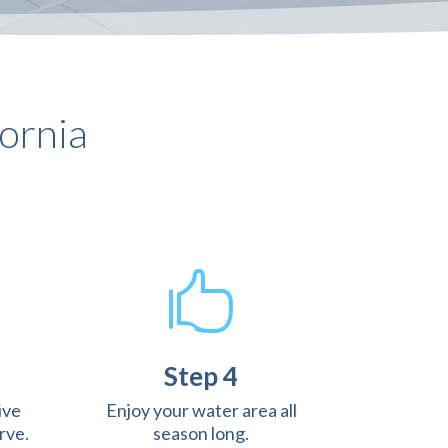
ornia

Step 4
ive
Enjoy your water area all
rve.
season long.