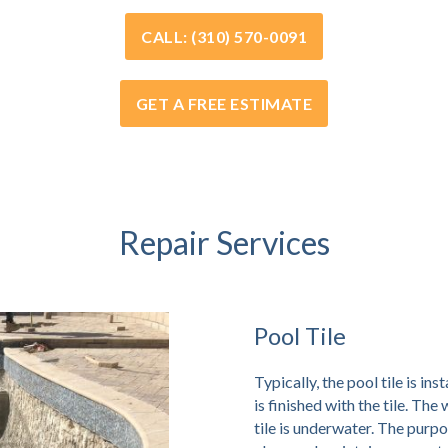
CALL: (310) 570-0091
GET A FREE ESTIMATE
Repair Services
Pool Tile
Typically, the pool tile is ins
is finished with the tile. The
tile is underwater. The purpos