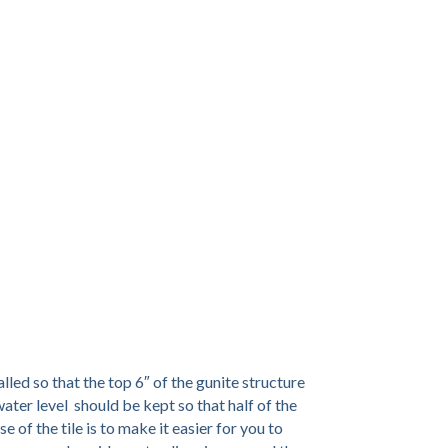
talled so that the top 6″ of the gunite structure
 water level should be kept so that half of the
e of the tile is to make it easier for you to