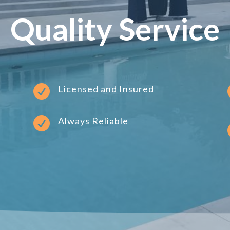
Quality Service

Licensed and Insured

Always Reliable