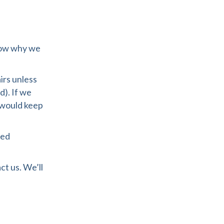
know why we
irs unless
d). If we
 would keep
ped
ct us. We’ll