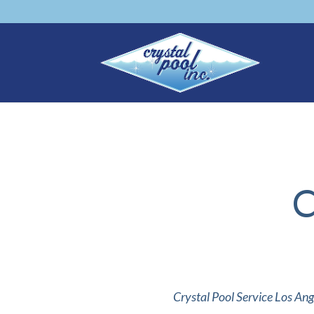
C
Crystal Pool Service Los Ang