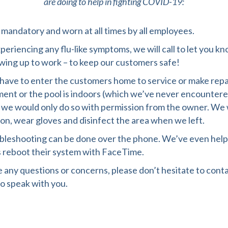
are doing to help in fighting COVID-19:
mandatory and worn at all times by all employees.
xperiencing any flu-like symptoms, we will call to let you 
wing up to work – to keep our customers safe!
ave to enter the customers home to service or make repa
ent or the pool is indoors (which we’ve never encountere
 we would only do so with permission from the owner. We
on, wear gloves and disinfect the area when we left.
bleshooting can be done over the phone. We’ve even hel
 reboot their system with FaceTime.
e any questions or concerns, please don’t hesitate to conta
o speak with you.