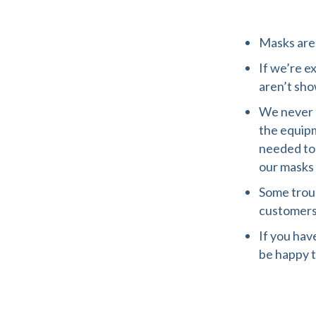
Masks are 
If we’re e
aren’t sho
We never h
the equipm
needed to
our masks 
Some trou
customers
If you hav
be happy t