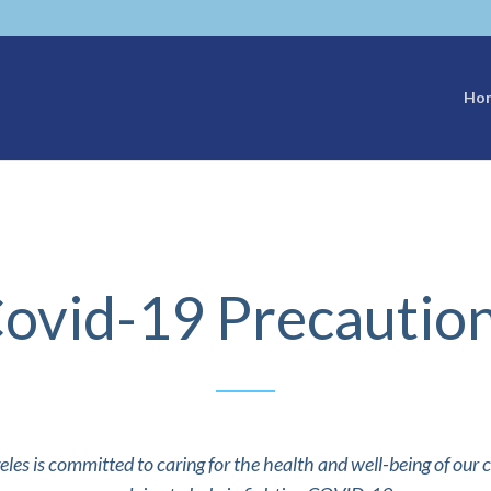
Ho
ovid-19 Precautio
eles is committed to caring for the health and well-being of our