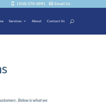
(310) 570-0091
Email Us
me
Services
About
Contact Us
ns
 customers . Below is what we